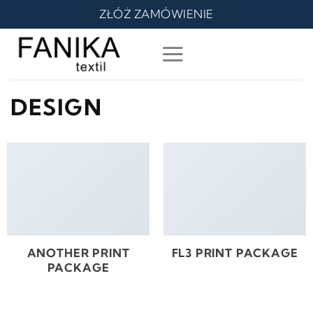
Skip
ZŁÓŻ ZAMÓWIENIE
to
content
DESIGN
ANOTHER PRINT
FL3 PRINT PACKAGE
PACKAGE