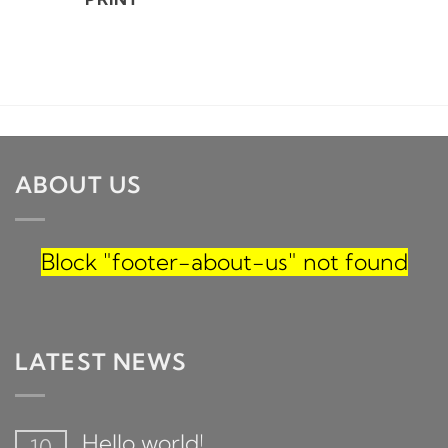
ABOUT US
Block
"footer-about-us"
not found
LATEST NEWS
Hello world!