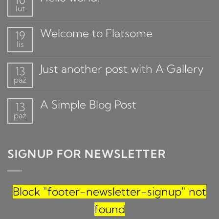
10
lut
Welcome to Flatsome
19
lis
Just another post with A Gallery
13
paź
A Simple Blog Post
13
paź
SIGNUP FOR NEWSLETTER
Block
"footer-newsletter-signup"
not
found