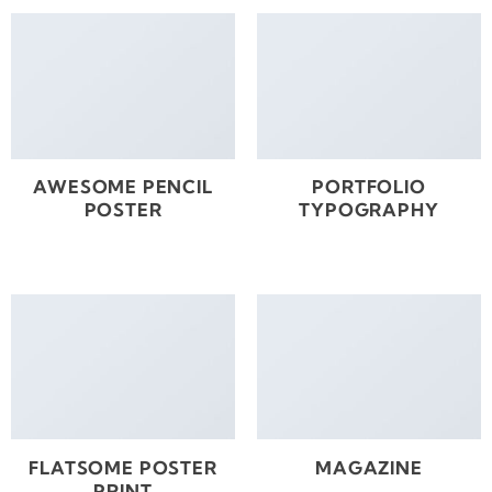
AWESOME PENCIL
PORTFOLIO
POSTER
TYPOGRAPHY
FLATSOME POSTER
MAGAZINE
PRINT