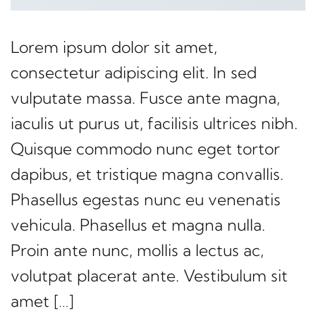
Lorem ipsum dolor sit amet,
consectetur adipiscing elit. In sed
vulputate massa. Fusce ante magna,
iaculis ut purus ut, facilisis ultrices nibh.
Quisque commodo nunc eget tortor
dapibus, et tristique magna convallis.
Phasellus egestas nunc eu venenatis
vehicula. Phasellus et magna nulla.
Proin ante nunc, mollis a lectus ac,
volutpat placerat ante. Vestibulum sit
amet […]