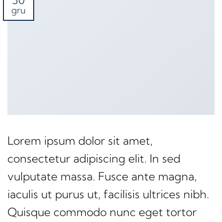
30
gru
Lorem ipsum dolor sit amet,
consectetur adipiscing elit. In sed
vulputate massa. Fusce ante magna,
iaculis ut purus ut, facilisis ultrices nibh.
Quisque commodo nunc eget tortor