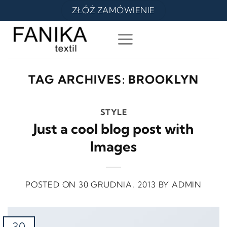
Skip
ZŁÓŻ ZAMÓWIENIE
to
content
TAG ARCHIVES:
BROOKLYN
STYLE
Just a cool blog post with
Images
POSTED ON
30 GRUDNIA, 2013
BY
ADMIN