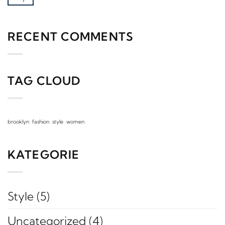
RECENT COMMENTS
TAG CLOUD
brooklyn
fashion
style
women
KATEGORIE
Style
(5)
Uncategorized
(4)