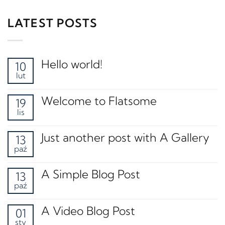
LATEST POSTS
Hello world!
10
lut
Welcome to Flatsome
19
lis
Just another post with A Gallery
13
paź
A Simple Blog Post
13
paź
A Video Blog Post
01
sty