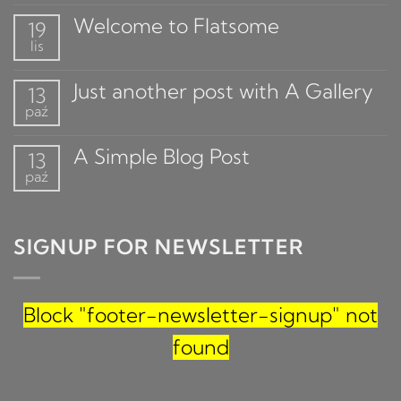
Welcome to Flatsome
19
lis
Just another post with A Gallery
13
paź
A Simple Blog Post
13
paź
SIGNUP FOR NEWSLETTER
Block
"footer-newsletter-signup"
not
found