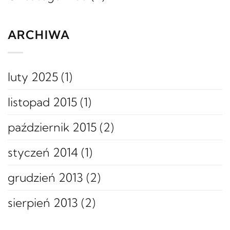
ARCHIWA
luty 2025
(1)
listopad 2015
(1)
październik 2015
(2)
styczeń 2014
(1)
grudzień 2013
(2)
sierpień 2013
(2)