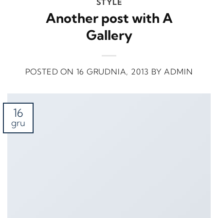
STYLE
Another post with A
Gallery
POSTED ON
16 GRUDNIA, 2013
BY
ADMIN
16
gru