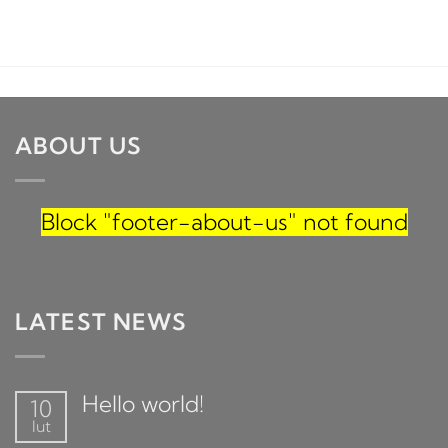
ABOUT US
Block
"footer-about-us"
not found
LATEST NEWS
Hello world!
10
lut