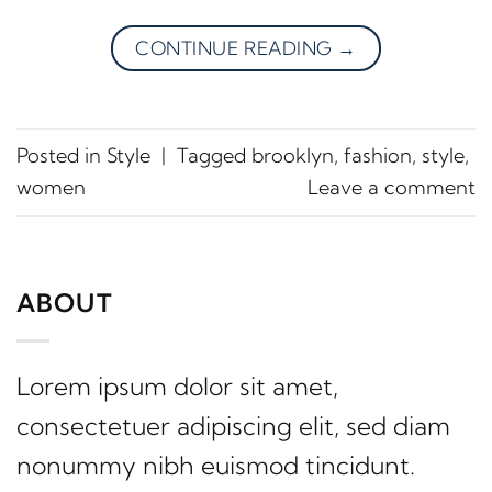
CONTINUE READING
→
Posted in
Style
|
Tagged
brooklyn
,
fashion
,
style
,
women
Leave a comment
ABOUT
Lorem ipsum dolor sit amet,
consectetuer adipiscing elit, sed diam
nonummy nibh euismod tincidunt.