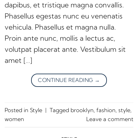
dapibus, et tristique magna convallis.
Phasellus egestas nunc eu venenatis
vehicula. Phasellus et magna nulla.
Proin ante nunc, mollis a lectus ac,
volutpat placerat ante. Vestibulum sit
amet […]
CONTINUE READING
→
Posted in
Style
|
Tagged
brooklyn
,
fashion
,
style
,
women
Leave a comment