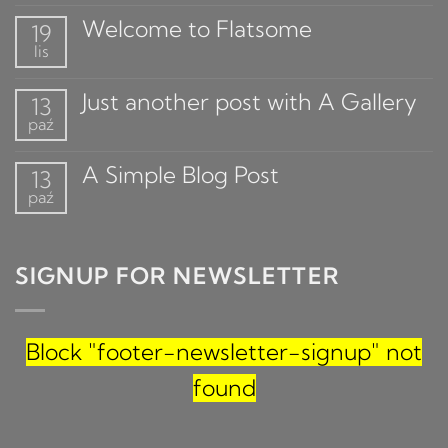
Welcome to Flatsome
19
lis
Just another post with A Gallery
13
paź
A Simple Blog Post
13
paź
SIGNUP FOR NEWSLETTER
Block
"footer-newsletter-signup"
not
found