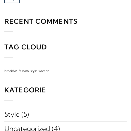
RECENT COMMENTS
TAG CLOUD
brooklyn
fashion
style
women
KATEGORIE
Style
(5)
Uncategorized
(4)