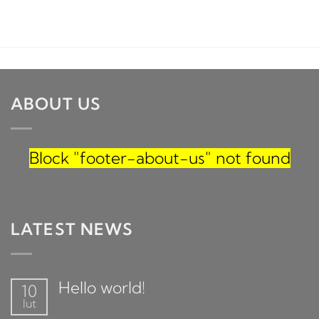
ABOUT US
Block
"footer-about-us"
not found
LATEST NEWS
Hello world!
10
lut