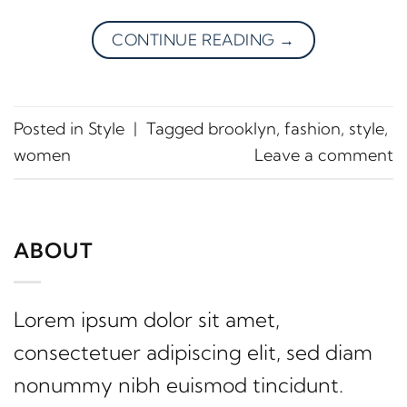
CONTINUE READING
→
Posted in
Style
|
Tagged
brooklyn
,
fashion
,
style
,
women
Leave a comment
ABOUT
Lorem ipsum dolor sit amet,
consectetuer adipiscing elit, sed diam
nonummy nibh euismod tincidunt.