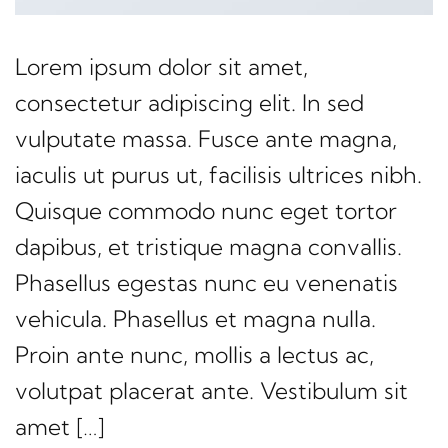
Lorem ipsum dolor sit amet,
consectetur adipiscing elit. In sed
vulputate massa. Fusce ante magna,
iaculis ut purus ut, facilisis ultrices nibh.
Quisque commodo nunc eget tortor
dapibus, et tristique magna convallis.
Phasellus egestas nunc eu venenatis
vehicula. Phasellus et magna nulla.
Proin ante nunc, mollis a lectus ac,
volutpat placerat ante. Vestibulum sit
amet […]