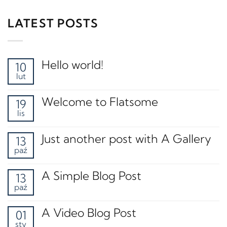
LATEST POSTS
Hello world!
10
lut
Welcome to Flatsome
19
lis
Just another post with A Gallery
13
paź
A Simple Blog Post
13
paź
A Video Blog Post
01
sty