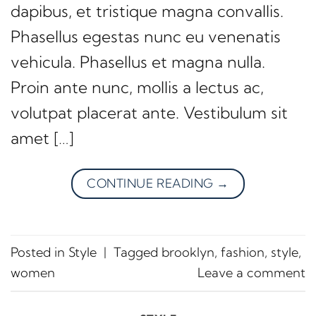
dapibus, et tristique magna convallis.
Phasellus egestas nunc eu venenatis
vehicula. Phasellus et magna nulla.
Proin ante nunc, mollis a lectus ac,
volutpat placerat ante. Vestibulum sit
amet […]
CONTINUE READING
→
Posted in
Style
|
Tagged
brooklyn
,
fashion
,
style
,
women
Leave a comment