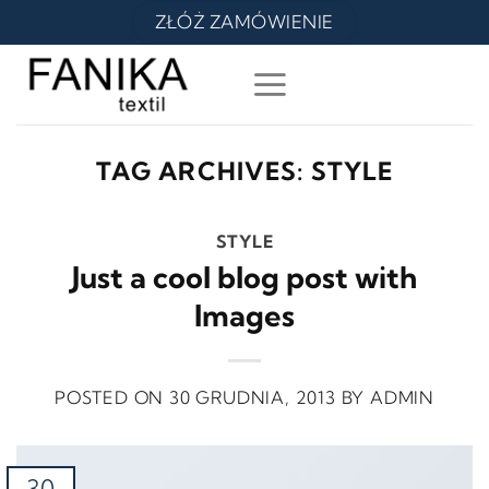
Skip
ZŁÓŻ ZAMÓWIENIE
to
content
TAG ARCHIVES:
STYLE
STYLE
Just a cool blog post with
Images
POSTED ON
30 GRUDNIA, 2013
BY
ADMIN