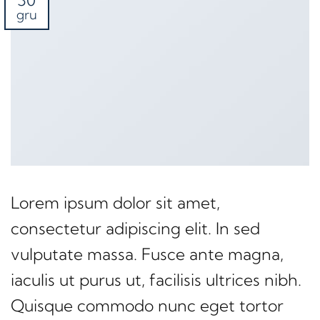
30
gru
Lorem ipsum dolor sit amet,
consectetur adipiscing elit. In sed
vulputate massa. Fusce ante magna,
iaculis ut purus ut, facilisis ultrices nibh.
Quisque commodo nunc eget tortor