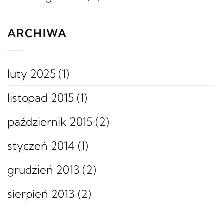
ARCHIWA
luty 2025
(1)
listopad 2015
(1)
październik 2015
(2)
styczeń 2014
(1)
grudzień 2013
(2)
sierpień 2013
(2)