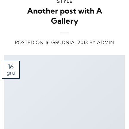
STYLE
Another post with A
Gallery
POSTED ON
16 GRUDNIA, 2013
BY
ADMIN
16
gru